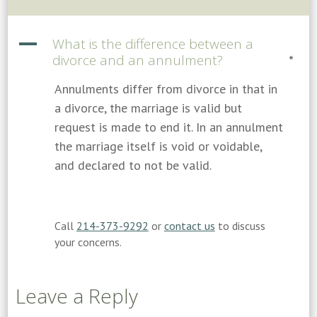
A
What is the difference between a
divorce and an annulment?
*
Annulments differ from divorce in that in
a divorce, the marriage is valid but
request is made to end it. In an annulment
the marriage itself is void or voidable,
and declared to not be valid.
Call
214-373-9292
or
contact us
to discuss
your concerns.
Leave a Reply