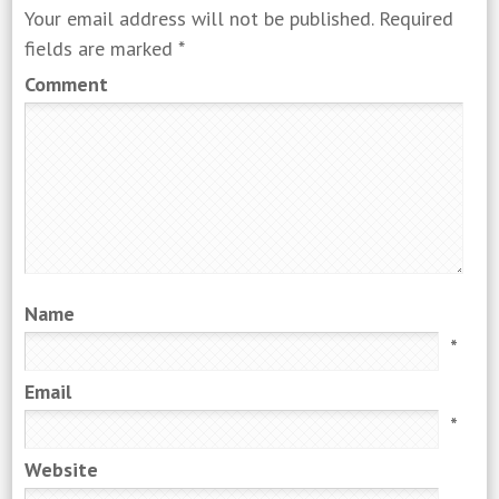
Your email address will not be published.
Required
fields are marked
*
Comment
Name
*
Email
*
Website