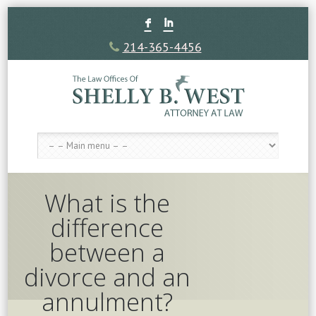
F
I
214-365-4456
What is the
difference
between a
divorce and an
annulment?