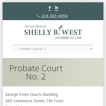
F
I
214-365-4456
Probate Court
No. 2
George Allen Courts Building
600 Commerce Street, 7th Floor