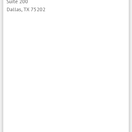
Suite 200
Dallas, TX 75202