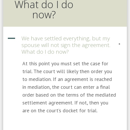
What do I do
now?
A
We have settled everything, but my
spouse will not sign the agreement.
*
What do I do now?
At this point you must set the case for
trial. The court will likely then order you
to mediation. If an agreement is reached
in mediation, the court can enter a final
order based on the terms of the mediated
settlement agreement. If not, then you
are on the court’s docket for trial.