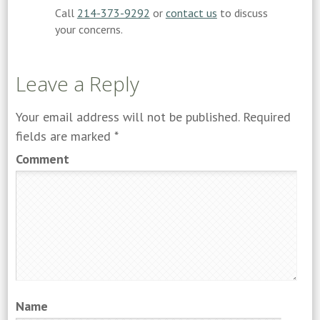
Call
214-373-9292
or
contact us
to discuss
your concerns.
Leave a Reply
Your email address will not be published.
Required
fields are marked
*
Comment
Name