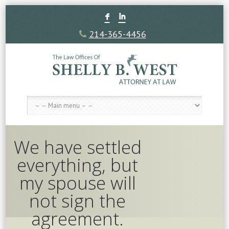
F
I
214-365-4456
We have settled
everything, but
my spouse will
not sign the
agreement.