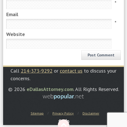
*
Email
*
Website
Call
214-373-9292
or
contact us
to discuss your
concerns.
© 2026
eDallasAttorney.com
. All Rights Reserved.
Sitemap
Privacy Policy
Disclaimer
F
I