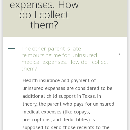
expenses. How
do I collect
them?
A
The other parent is late
reimbursing me for uninsured
*
medical expenses. How do I collect
them?
Health insurance and payment of
uninsured expenses are considered to be
additional child support in Texas. In
theory, the parent who pays for uninsured
medical expenses (like copays,
prescriptions, and deductibles) is
supposed to send those receipts to the