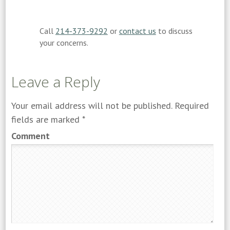
Call
214-373-9292
or
contact us
to discuss
your concerns.
Leave a Reply
Your email address will not be published.
Required
fields are marked
*
Comment