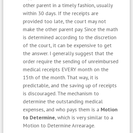
other parent in a timely fashion, usually
within 30 days. If the receipts are
provided too late, the court may not
make the other parent pay. Since the math
is determined according to the discretion
of the court, it can be expensive to get
the answer. I generally suggest that the
order require the sending of unreimbursed
medical receipts EVERY month on the
15th of the month. That way, it is
predictable, and the saving up of receipts
is discouraged. The mechanism to
determine the outstanding medical
expenses, and who pays them is a
Motion
to Determine
, which is very similar to a
Motion to Determine Arrearage.