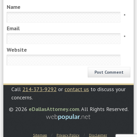
Name
*
Email
*
Website
Call
214-373-9292
or
contact us
to discuss your
concerns.
© 2026
eDallasAttorney.com
. All Rights Reserved.
Sitemap
Privacy Policy
Disclaimer