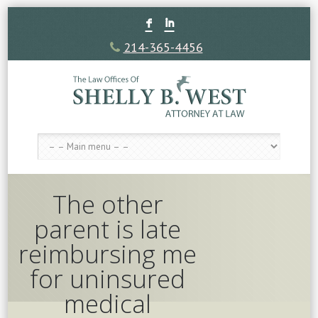
F
I
214-365-4456
The other
parent is late
reimbursing me
for uninsured
medical