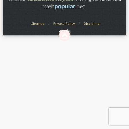
Sitemap
Privacy Policy
Disclaimer
F
I