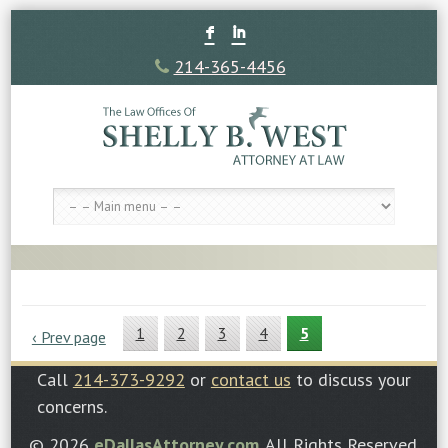
F
I
214-365-4456
1
2
3
4
5
‹ Prev page
Call
214-373-9292
or
contact us
to discuss your
concerns.
© 2026
eDallasAttorney.com
. All Rights Reserved.