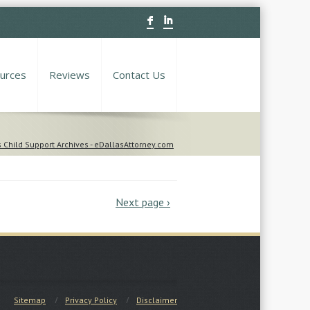
F
I
urces
Reviews
Contact Us
 Child Support Archives - eDallasAttorney.com
Next page ›
Sitemap
Privacy Policy
Disclaimer