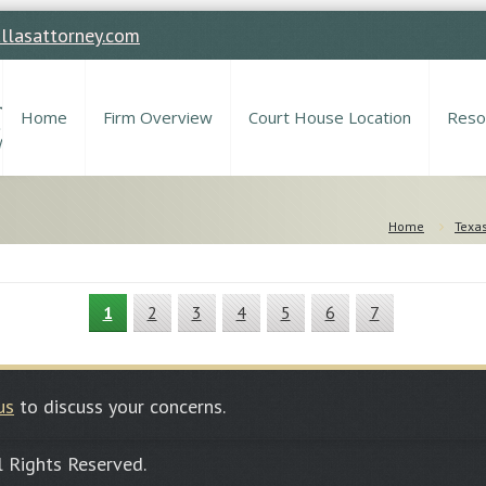
llasattorney.com
Home
Firm Overview
Court House Location
Reso
Home
Texas
1
2
3
4
5
6
7
us
to discuss your concerns.
ll Rights Reserved.