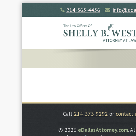
214-365-4456
info@eda
Call
214-373-9292
or
contact 
© 2026
eDallasAttorney.com
. A