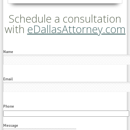
Schedule a consultation
with
eDallasAttorney.com
Name
Email
Phone
Message