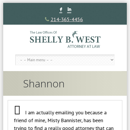
F
I
214-365-4456
Shannon
I am actually emailing you because a
friend of mine, Misty Bannister, has been
trying to find a really good attorney that can