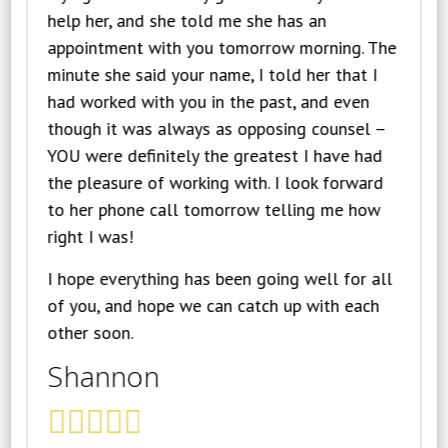
help her, and she told me she has an
appointment with you tomorrow morning. The
minute she said your name, I told her that I
had worked with you in the past, and even
though it was always as opposing counsel –
YOU were definitely the greatest I have had
the pleasure of working with. I look forward
to her phone call tomorrow telling me how
right I was!
I hope everything has been going well for all
of you, and hope we can catch up with each
other soon.
Shannon