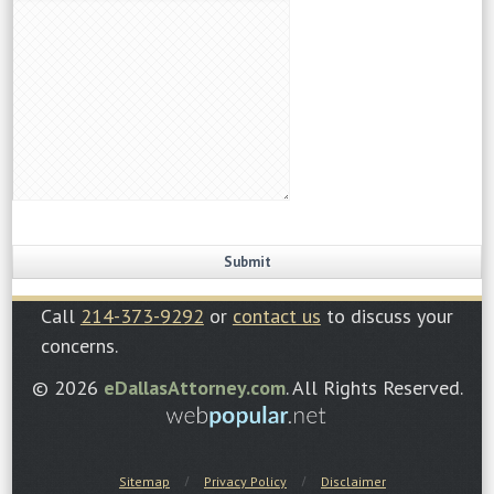
Call
214-373-9292
or
contact us
to discuss your
concerns.
© 2026
eDallasAttorney.com
. All Rights Reserved.
Sitemap
Privacy Policy
Disclaimer