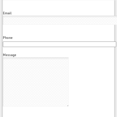
Email
Phone
Message