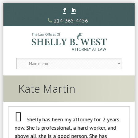
F
I
214-365-4456
Kate Martin
Shelly has been my attorney for 2 years
now. She is professional, a hard worker, and
above all she is a good person. She has