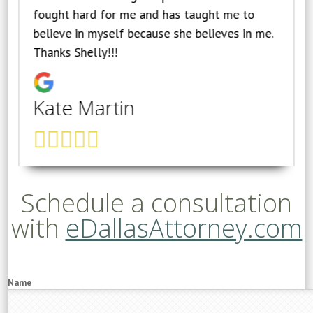
fought hard for me and has taught me to
believe in myself because she believes in me.
Thanks Shelly!!!
Kate Martin
Schedule a consultation
with
eDallasAttorney.com
Name